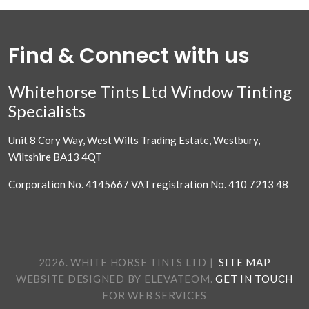
Find & Connect with us
Whitehorse Tints Ltd Window Tinting
Specialists
Unit 8 Cory Way, West Wilts Trading Estate, Westbury,
Wiltshire BA13 4QT
Corporation No. 4145667 VAT registration No. 410 7213 48
2026. WHITE HORSE TINTS LTD
|
SITE MAP
WEBSITE DESIGNED BY ELEVATEOM.
GET IN TOUCH
FOR WEB SERVICES