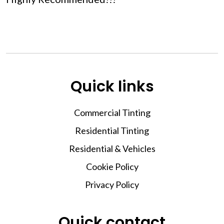
Quick links
Commercial Tinting
Residential Tinting
Residential & Vehicles
Cookie Policy
Privacy Policy
Quick contact