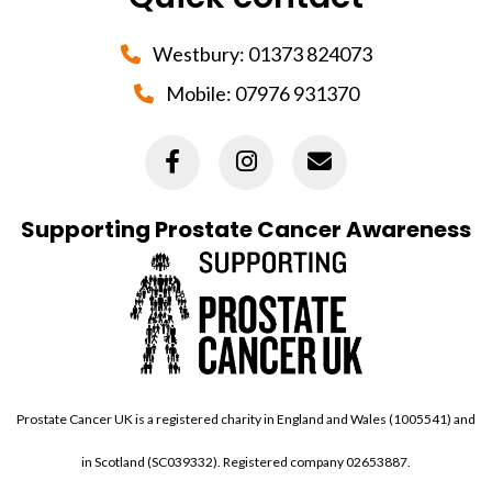
Westbury:
01373 824073
Mobile:
07976 931370
Supporting Prostate Cancer Awareness
Prostate Cancer UK is a registered charity in England and Wales (1005541) and
in Scotland (SC039332). Registered company 02653887.