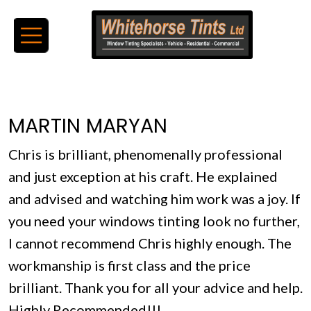
MARTIN MARYAN
Chris is brilliant, phenomenally professional
and just exception at his craft. He explained
and advised and watching him work was a joy. If
you need your windows tinting look no further,
I cannot recommend Chris highly enough. The
workmanship is first class and the price
brilliant. Thank you for all your advice and help.
Highly Recommended!!!