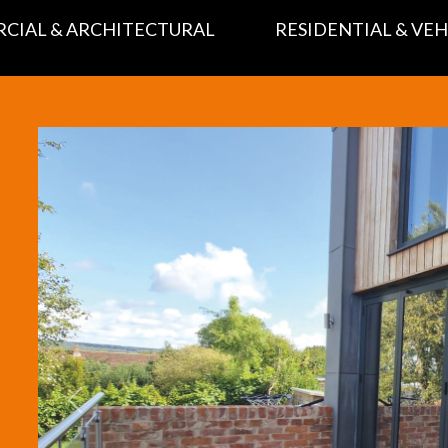
CIAL & ARCHITECTURAL
RESIDENTIAL & VEH
Previous