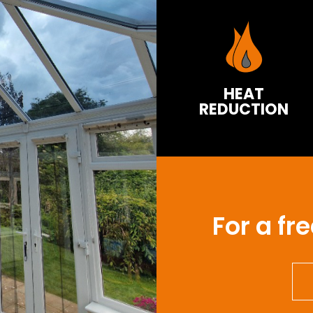
HEAT
REDUCTION
For a fr