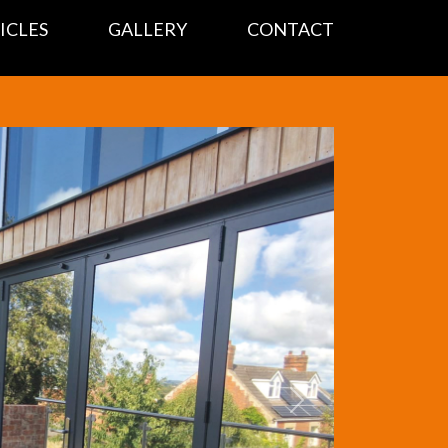
ICLES
GALLERY
CONTACT
Next