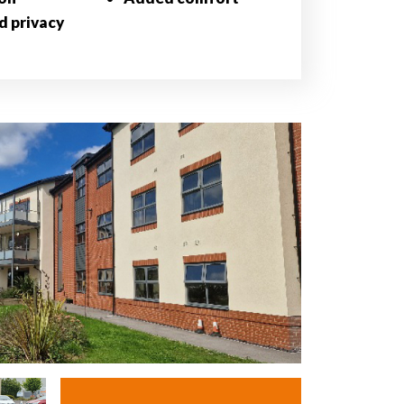
d privacy