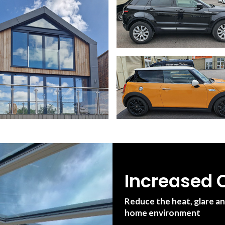
Increased C
Reduce the heat, glare a
home environment