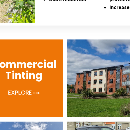
Increase
ommercial
Tinting
EXPLORE