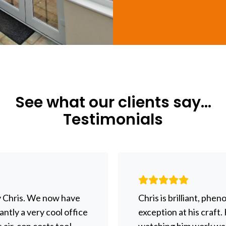
See what our clients say...
Testimonials
y Chris. We now have
Chris is brilliant, phe
ntly a very cool office
exception at his craft