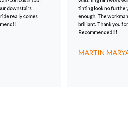
s air-con costs too!
watching him work was
 our downstairs
tinting look no furthe
ide really comes
enough. The workmanshi
mmend!!
brilliant. Thank you fo
Recommended!!!
MARTIN MARY