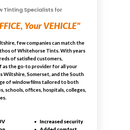
Tinting Specialists for
FFICE, Your VEHICLE"
ltshire, few companies can match the
ethos of Whitehorse Tints. With years
reds of satisfied customers,
 as the go-to provider for all your
s Wiltshire, Somerset, and the South
e of window films tailored to both
, schools, offices, hospitals, colleges,
es.
UV
Increased security
ion
Added comfort