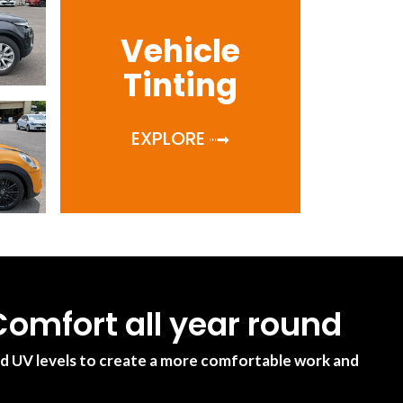
Vehicle
Tinting
EXPLORE
omfort all year round
nd UV levels to create a more comfortable work and