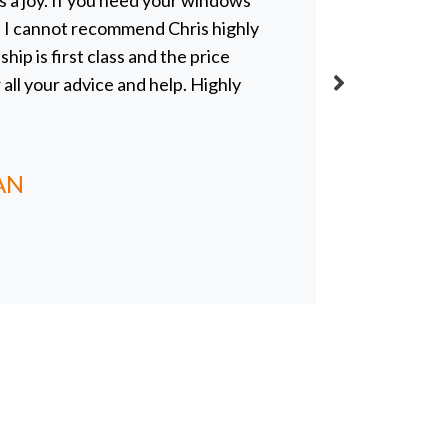
 a joy. If you need your windows
blue skie
r, I cannot recommend Chris highly
everythin
p is first class and the price
and profe
r all your advice and help. Highly
even real
definitel
obviously
AN
CLAIR