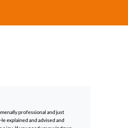
nomenally professional and just
Chris tin
. He explained and advised and
impossibl