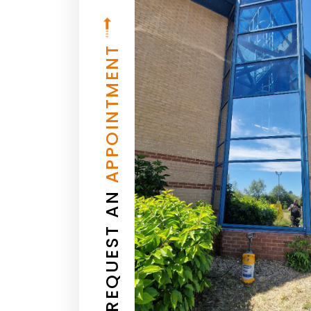
APPOINTMENT
REQUEST AN