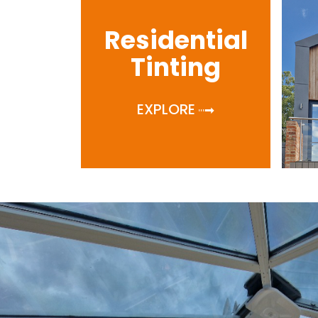
Residential
Tinting
EXPLORE