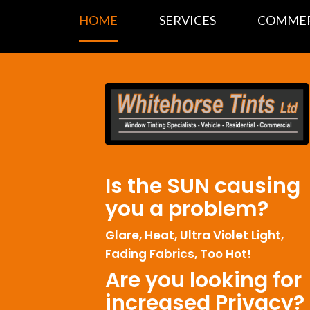
HOME
SERVICES
COMMER
Is the SUN causing
you a problem?
Glare, Heat, Ultra Violet Light,
Fading Fabrics, Too Hot!
Are you looking for
increased Privacy?