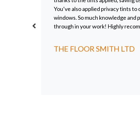
radiation
thanks to the tints applied, saving u
he sun
You’ve also applied privacy tints to
uth-
windows. So much knowledge and pr
her. She
through in your work! Highly reco
ton which
s, she has
THE FLOOR SMITH LTD
n cloths
t her
covered
 of the
er her
our