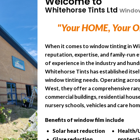
Welcome to
Whitehorse Tints Ltd
Window 
"Your HOME, Your O
When it comes to window tinting in Wi
reputation, expertise, and family-run 
of experience in the industry and hund
Whitehorse Tints has established itself
window tinting needs. Operating acros
West, they offer a comprehensive rang
commercial buildings, residential houses
nursery schools, vehicles and care hom
Benefits of window film include
Solar heat reduction
Health/
Glare reduction
protect