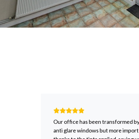
r help
Our office has been transformed b
to be
anti glare windows but more importa