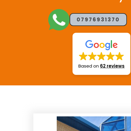
07976931370
Based on
62 reviews