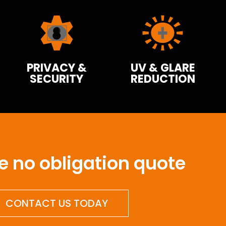
PRIVACY &
UV & GLARE
SECURITY
REDUCTION
ee no obligation quote
CONTACT US TODAY