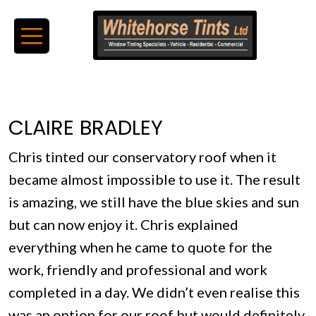
CLAIRE BRADLEY
Chris tinted our conservatory roof when it
became almost impossible to use it. The result
is amazing, we still have the blue skies and sun
but can now enjoy it. Chris explained
everything when he came to quote for the
work, friendly and professional and work
completed in a day. We didn’t even realise this
was an option for our roof but would definitely