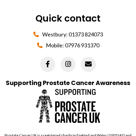
Quick contact
Westbury:
01373 824073
Mobile:
07976 931370
Supporting Prostate Cancer Awareness
Prostate Cancer UK is a registered charity in England and Wales (1005541) and