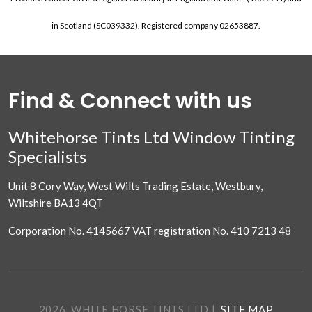
in Scotland (SC039332). Registered company 02653887.
Find & Connect with us
Whitehorse Tints Ltd Window Tinting
Specialists
Unit 8 Cory Way, West Wilts Trading Estate, Westbury,
Wiltshire BA13 4QT
Corporation No. 4145667 VAT registration No. 410 7213 48
2026. WHITE HORSE TINTS LTD
|
SITE MAP