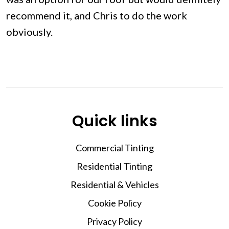
recommend it, and Chris to do the work
obviously.
Quick links
Commercial Tinting
Residential Tinting
Residential & Vehicles
Cookie Policy
Privacy Policy