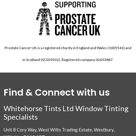
Prostate Cancer UK is a registered charity in England and Wales (1005541) and
in Scotland (SC039332). Registered company 02653887.
Find & Connect with us
Whitehorse Tints Ltd Window Tinting
Specialists
Unit 8 Cory Way, West Wilts Trading Estate, Westbury,