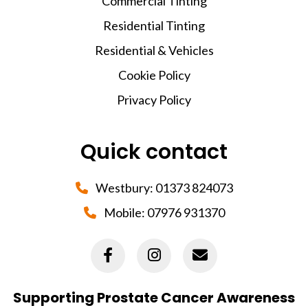
Commercial Tinting
Residential Tinting
Residential & Vehicles
Cookie Policy
Privacy Policy
Quick contact
Westbury:
01373 824073
Mobile:
07976 931370
Supporting Prostate Cancer Awareness