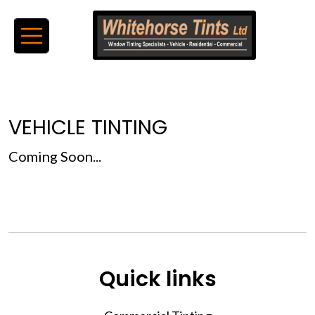
VEHICLE TINTING
Coming Soon...
Quick links