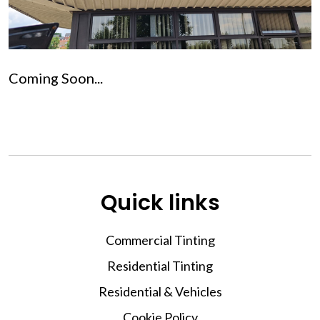
Coming Soon...
Quick links
Commercial Tinting
Residential Tinting
Residential & Vehicles
Cookie Policy