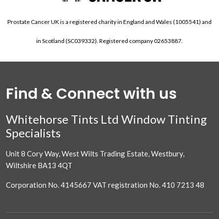
Prostate Cancer UK is a registered charity in England and Wales (1005541) and
in Scotland (SC039332). Registered company 02653887.
Find & Connect with us
Whitehorse Tints Ltd Window Tinting
Specialists
Unit 8 Cory Way, West Wilts Trading Estate, Westbury,
Wiltshire BA13 4QT
Corporation No. 4145667 VAT registration No. 410 7213 48