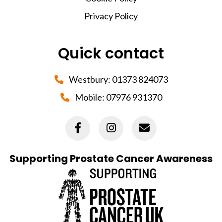
Privacy Policy
Quick contact
Westbury:
01373 824073
Mobile:
07976 931370
Supporting Prostate Cancer Awareness