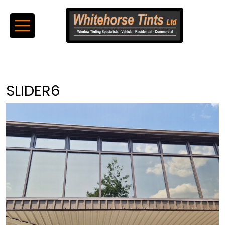
SLIDER6