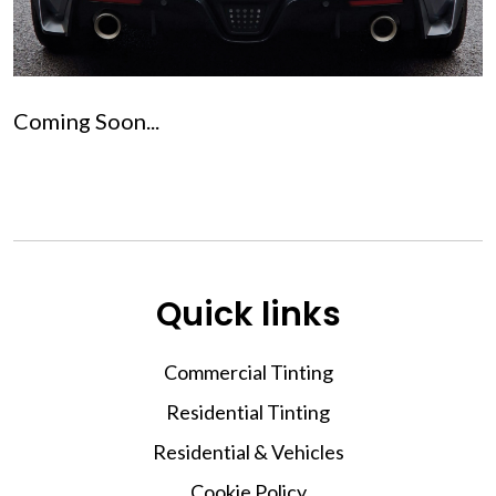
Coming Soon...
Quick links
Commercial Tinting
Residential Tinting
Residential & Vehicles
Cookie Policy