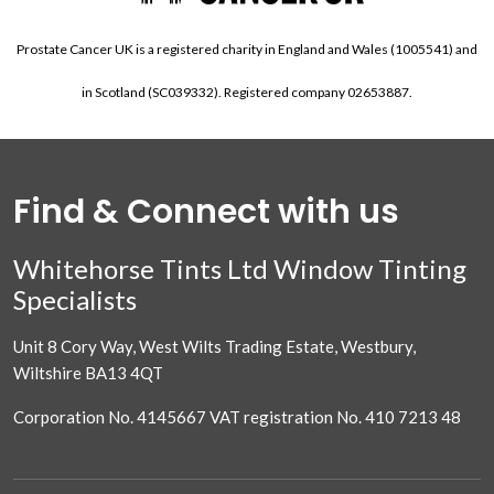
Prostate Cancer UK is a registered charity in England and Wales (1005541) and
in Scotland (SC039332). Registered company 02653887.
Find & Connect with us
Whitehorse Tints Ltd Window Tinting
Specialists
Unit 8 Cory Way, West Wilts Trading Estate, Westbury,
Wiltshire BA13 4QT
Corporation No. 4145667 VAT registration No. 410 7213 48