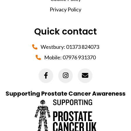
Privacy Policy
Quick contact
Westbury:
01373 824073
Mobile:
07976 931370
Supporting Prostate Cancer Awareness