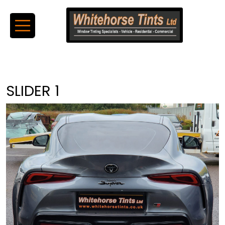
SLIDER 1